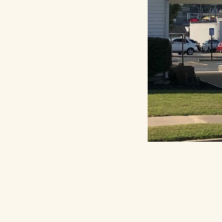
Priva
Acces