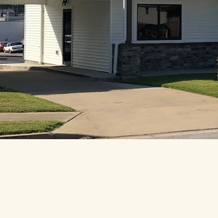
cy Policy
sibility Statement