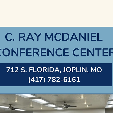
Home
About
Join OGAR
Members
Public