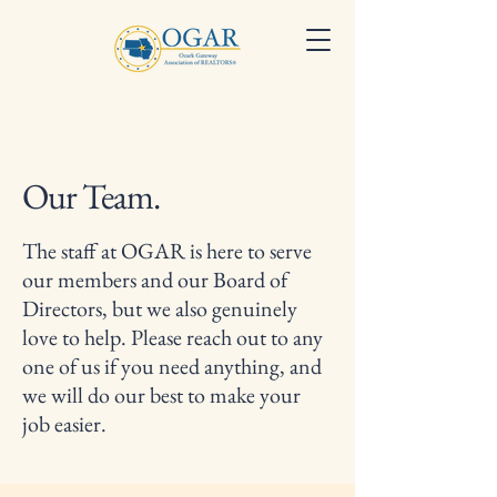
Our Team.
The staff at OGAR is here to serve
our members and our Board of
Directors, but we also genuinely
love to help. Please reach out to any
one of us if you need anything, and
we will do our best to make your
job easier.