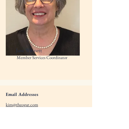
Jane Winnett
Member Services Coordinator
Email Addresses
kim@theogar.com
dnewman@theogar.com
michelle@theogar.com