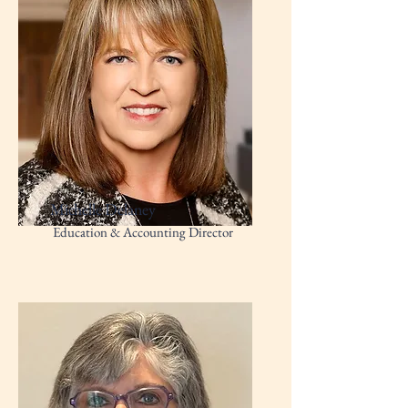
Michelle Delaney
Education & Accounting Director