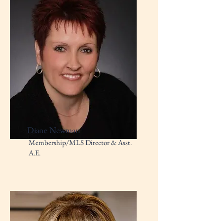
Diane Newman
Membership/MLS Director & Asst.
A.E.