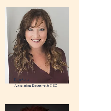
Kim Cox
Association Executive & CEO