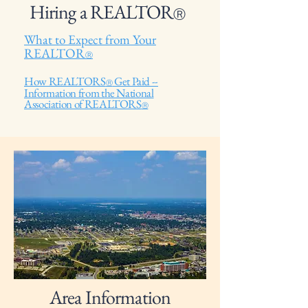
Hiring a REALTOR
Ⓡ
What to Expect from Your
REALTOR
Ⓡ
How REALTORS
Get Paid --
Ⓡ
Information from the National
Association of REALTORS
Ⓡ
Area Information