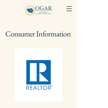
Consumer Information