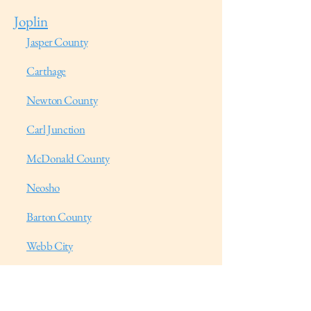
Joplin
Jasper County
Carthage
Newton County
Carl Junction
McDonald County
Neosho
Barton County
Webb City
Lawrence County
Galena